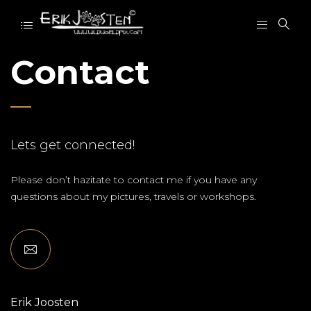
Contact
Lets get connected!
Please don’t hazitate to contact me if you have any
questions about my pictures, travels or workshops.
Erik Joosten