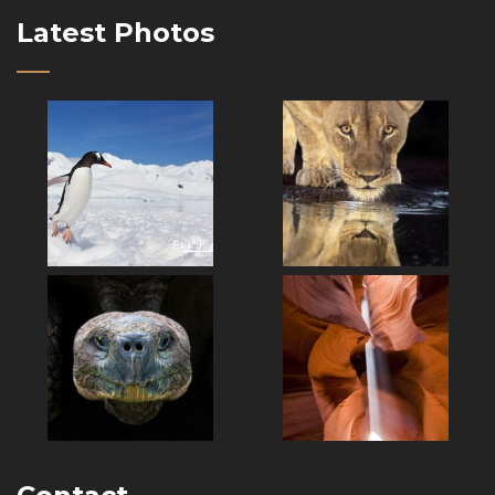
Latest Photos