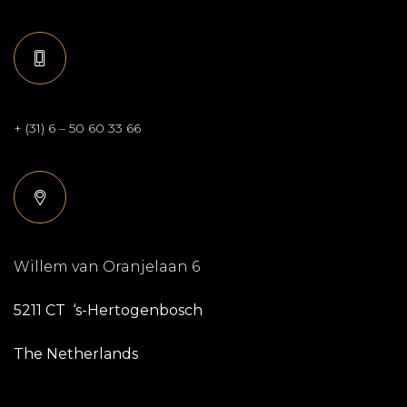
+ (31) 6 – 50 60 33 66
Willem van Oranjelaan 6
5211 CT ‘s-Hertogenbosch
The Netherlands